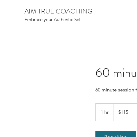
AIM TRUE COACHING
Embrace your Authentic Self
60 minut
60 minute session 
115
Canadian
1 hr
1
$115
dollars
h
Book Now