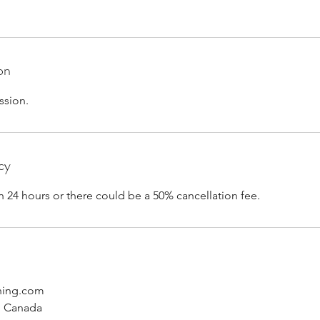
on
ssion.
cy
n 24 hours or there could be a 50% cancellation fee.
hing.com
, Canada