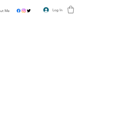
Log In
ut Me