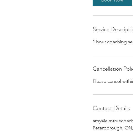
Service Descripti
1 hour coaching se
Cancellation Poli
Please cancel withi
Contact Details
amy@aimtruecoac
Peterborough, ON