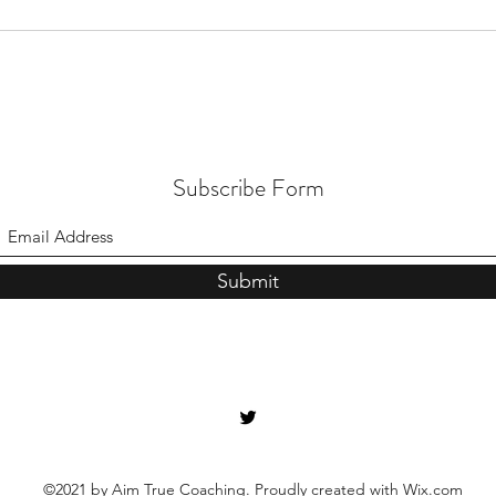
Subscribe Form
Submit
©2021 by Aim True Coaching. Proudly created with Wix.com