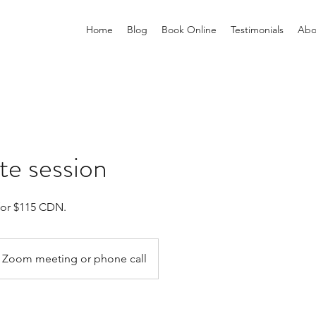
Home
Blog
Book Online
Testimonials
Abo
e session
for $115 CDN.
Zoom meeting or phone call