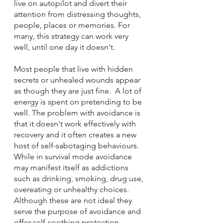
live on autopilot and divert their 
attention from distressing thoughts, 
people, places or memories. For 
many, this strategy can work very 
well, until one day it doesn't.  
Most people that live with hidden 
secrets or unhealed wounds appear 
as though they are just fine.  A lot of 
energy is spent on pretending to be 
well. The problem with avoidance is 
that it doesn't work effectively with 
recovery and it often creates a new 
host of self-sabotaging behaviours.  
While in survival mode avoidance 
may manifest itself as addictions 
such as drinking, smoking, drug use, 
overeating or unhealthy choices.  
Although these are not ideal they 
serve the purpose of avoidance and 
offer self-soothing protection.