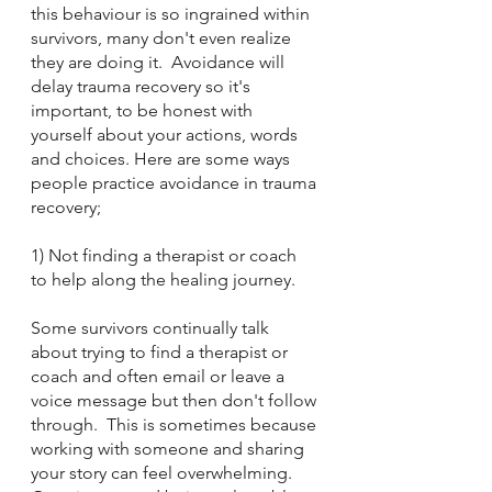
this behaviour is so ingrained within 
survivors, many don't even realize 
they are doing it.  Avoidance will 
delay trauma recovery so it's 
important, to be honest with 
yourself about your actions, words 
and choices. Here are some ways 
people practice avoidance in trauma 
recovery;
1) Not finding a therapist or coach 
to help along the healing journey.  
Some survivors continually talk 
about trying to find a therapist or 
coach and often email or leave a 
voice message but then don't follow 
through.  This is sometimes because 
working with someone and sharing 
your story can feel overwhelming.  