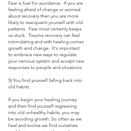
Fear is fuel for avoidance.  If you are 
feeling afraid of change or worried 
about recovery then you are more 
likely to reacquaint yourself with old 
patterns.  Fear most certainly keeps 
us stuck.  Trauma recovery can feel 
intimidating and with healing comes 
growth and change.  It's important 
to embrace new ways to regulate 
your nervous system and accept new 
responses to people and situations.  
5) You find yourself falling back into 
old habits.
If you begin your healing journey 
and then find yourself regressing 
into old unhealthy habits, you may 
be avoiding growth. So often as we 
heal and evolve we find ourselves 