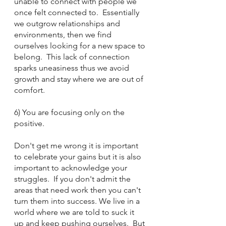
unable to connect with people we 
once felt connected to.  Essentially 
we outgrow relationships and 
environments, then we find 
ourselves looking for a new space to 
belong.  This lack of connection 
sparks uneasiness thus we avoid 
growth and stay where we are out of 
comfort. 
6) You are focusing only on the 
positive.
Don't get me wrong it is important 
to celebrate your gains but it is also 
important to acknowledge your 
struggles.  If you don't admit the 
areas that need work then you can't 
turn them into success. We live in a 
world where we are told to suck it 
up and keep pushing ourselves.  But 