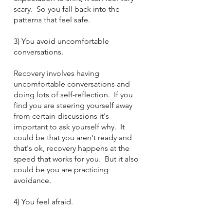
scary.  So you fall back into the 
patterns that feel safe.
3) You avoid uncomfortable 
conversations.
Recovery involves having 
uncomfortable conversations and 
doing lots of self-reflection.  If you 
find you are steering yourself away 
from certain discussions it's 
important to ask yourself why.  It 
could be that you aren't ready and 
that's ok, recovery happens at the 
speed that works for you.  But it also 
could be you are practicing 
avoidance. 
4) You feel afraid.