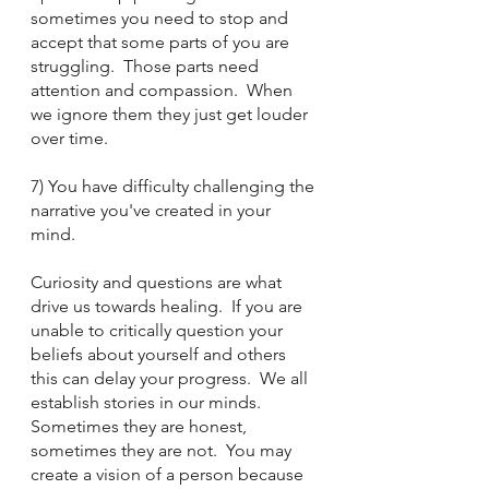
sometimes you need to stop and 
accept that some parts of you are 
struggling.  Those parts need 
attention and compassion.  When 
we ignore them they just get louder 
over time.
7) You have difficulty challenging the 
narrative you've created in your 
mind.
Curiosity and questions are what 
drive us towards healing.  If you are 
unable to critically question your 
beliefs about yourself and others 
this can delay your progress.  We all 
establish stories in our minds.  
Sometimes they are honest, 
sometimes they are not.  You may 
create a vision of a person because 