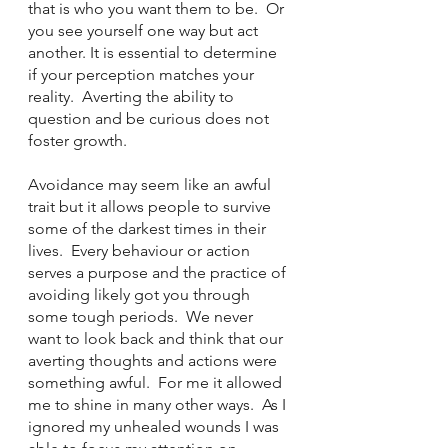
that is who you want them to be.  Or 
you see yourself one way but act 
another. It is essential to determine 
if your perception matches your 
reality.  Averting the ability to 
question and be curious does not 
foster growth. 
Avoidance may seem like an awful 
trait but it allows people to survive 
some of the darkest times in their 
lives.  Every behaviour or action 
serves a purpose and the practice of 
avoiding likely got you through 
some tough periods.  We never 
want to look back and think that our 
averting thoughts and actions were 
something awful.  For me it allowed 
me to shine in many other ways.  As I 
ignored my unhealed wounds I was 