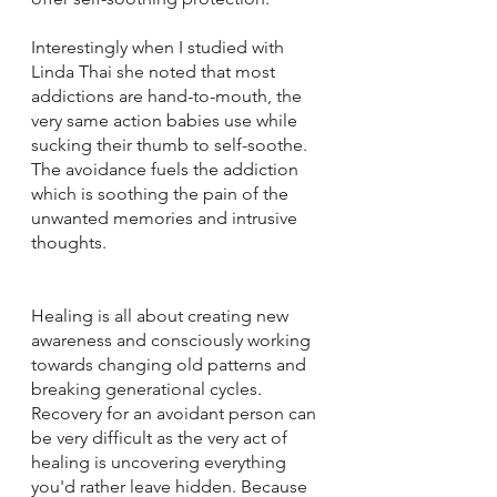
Interestingly when I studied with 
Linda Thai she noted that most 
addictions are hand-to-mouth, the 
very same action babies use while 
sucking their thumb to self-soothe.  
The avoidance fuels the addiction 
which is soothing the pain of the 
unwanted memories and intrusive 
thoughts.
Healing is all about creating new 
awareness and consciously working 
towards changing old patterns and 
breaking generational cycles.  
Recovery for an avoidant person can 
be very difficult as the very act of 
healing is uncovering everything 
you'd rather leave hidden. Because 