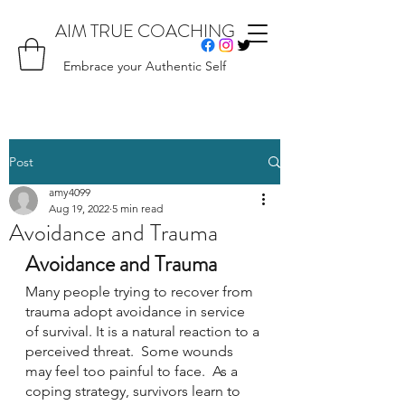
AIM TRUE COACHING
Embrace your Authentic Self
Post
amy4099
Aug 19, 2022
5 min read
Avoidance and Trauma
Avoidance and Trauma
Many people trying to recover from 
trauma adopt avoidance in service 
of survival. It is a natural reaction to a 
perceived threat.  Some wounds 
may feel too painful to face.  As a 
coping strategy, survivors learn to 