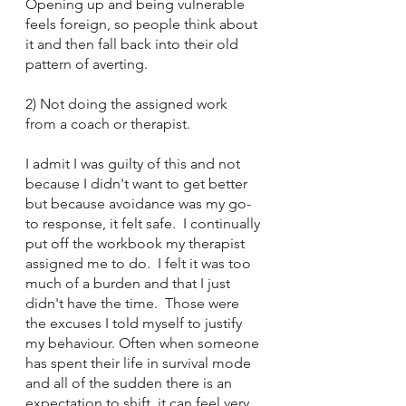
Opening up and being vulnerable 
feels foreign, so people think about 
it and then fall back into their old 
pattern of averting.
2) Not doing the assigned work 
from a coach or therapist.  
I admit I was guilty of this and not 
because I didn't want to get better 
but because avoidance was my go-
to response, it felt safe.  I continually 
put off the workbook my therapist 
assigned me to do.  I felt it was too 
much of a burden and that I just 
didn't have the time.  Those were 
the excuses I told myself to justify 
my behaviour. Often when someone 
has spent their life in survival mode 
and all of the sudden there is an 
expectation to shift, it can feel very 