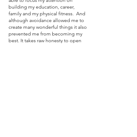
able to focus my attention on 
building my education, career, 
family and my physical fitness.  And 
although avoidance allowed me to 
create many wonderful things it also 
prevented me from becoming my 
best. It takes raw honesty to open 
up your wounds and explore the 
truth of your pain and suffering, not 
only inflicted by others but yourself 
as well. 
If you feel that you are practicing 
avoidance, remind yourself, that 
pattern helped you for a very long 
time.  Be thankful for its service and 
accept that the strength within you is 
often sparked once you face your 
wounds and stop avoiding them. 
If you'd like help in overcoming your 