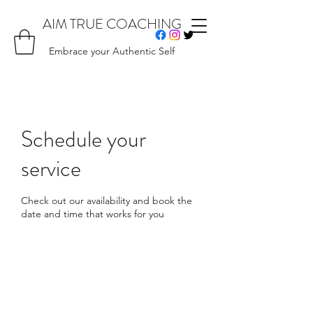
AIM TRUE COACHING
Embrace your Authentic Self
Schedule your
service
Check out our availability and book the
date and time that works for you